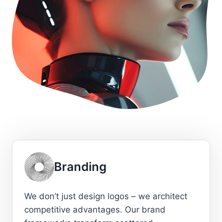
Branding
We don’t just design logos – we architect
competitive advantages. Our brand