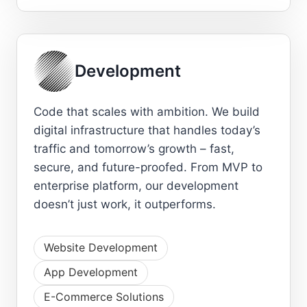
Development
Code that scales with ambition. We build
digital infrastructure that handles today’s
traffic and tomorrow’s growth – fast,
secure, and future-proofed. From MVP to
enterprise platform, our development
doesn’t just work, it outperforms.
Website Development
App Development
E-Commerce Solutions