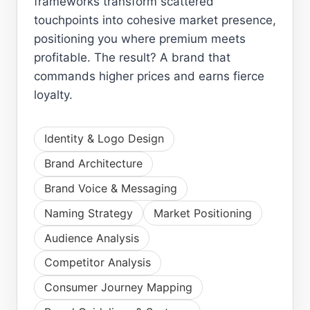
frameworks transform scattered
touchpoints into cohesive market presence,
positioning you where premium meets
profitable. The result? A brand that
commands higher prices and earns fierce
loyalty.
Identity & Logo Design
Brand Architecture
Brand Voice & Messaging
Naming Strategy
Market Positioning
Audience Analysis
Competitor Analysis
Consumer Journey Mapping