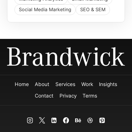
Social Media Marketing
SEO & SEM
Home
About
Services
Work
Insights
Contact
Privacy
Terms