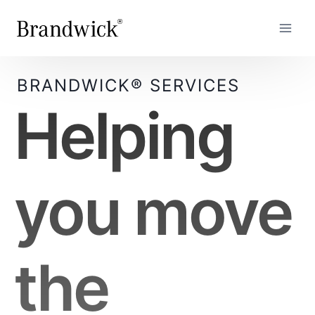
Skip
to
content
BRANDWICK® SERVICES
Helping
you move
the