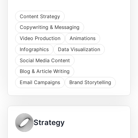
Content Strategy
Copywriting & Messaging
Video Production
Animations
Infographics
Data Visualization
Social Media Content
Blog & Article Writing
Email Campaigns
Brand Storytelling
Strategy