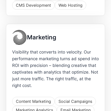
CMS Development
Web Hosting
Marketing
Visibility that converts into velocity. Our
performance marketing turns ad spend into
ROI with precision – blending creative that
captivates with analytics that optimize. Not
just more traffic. The right traffic, at the
right cost.
Content Marketing
Social Campaigns
Marketing Analytics
Email Marketing