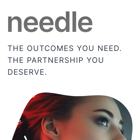
needle
THE OUTCOMES YOU NEED.
THE PARTNERSHIP YOU
DESERVE.