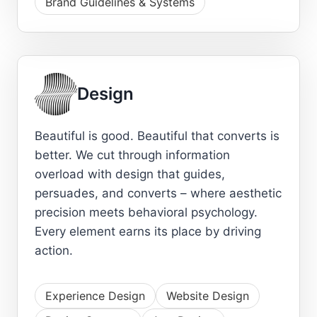
Brand Guidelines & Systems
Design
Beautiful is good. Beautiful that converts is
better. We cut through information
overload with design that guides,
persuades, and converts – where aesthetic
precision meets behavioral psychology.
Every element earns its place by driving
action.
Experience Design
Website Design