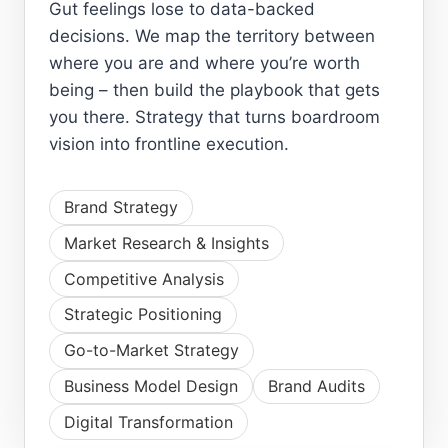
Gut feelings lose to data-backed
decisions. We map the territory between
where you are and where you’re worth
being – then build the playbook that gets
you there. Strategy that turns boardroom
vision into frontline execution.
Brand Strategy
Market Research & Insights
Competitive Analysis
Strategic Positioning
Go-to-Market Strategy
Business Model Design
Brand Audits
Digital Transformation