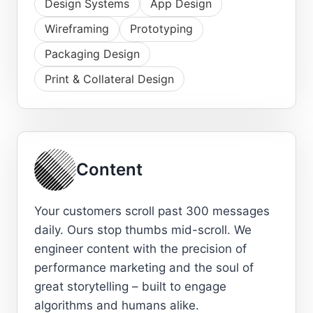
Design Systems
App Design
Wireframing
Prototyping
Packaging Design
Print & Collateral Design
Content
Your customers scroll past 300 messages
daily. Ours stop thumbs mid-scroll. We
engineer content with the precision of
performance marketing and the soul of
great storytelling – built to engage
algorithms and humans alike.